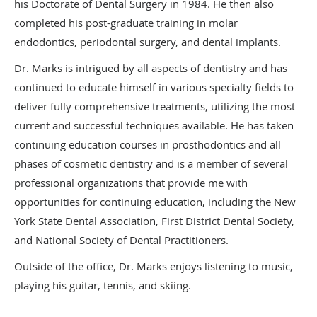
his Doctorate of Dental Surgery in 1984. He then also
completed his post-graduate training in molar
endodontics, periodontal surgery, and dental implants.
Dr. Marks is intrigued by all aspects of dentistry and has
continued to educate himself in various specialty fields to
deliver fully comprehensive treatments, utilizing the most
current and successful techniques available. He has taken
continuing education courses in prosthodontics and all
phases of cosmetic dentistry and is a member of several
professional organizations that provide me with
opportunities for continuing education, including the New
York State Dental Association, First District Dental Society,
and National Society of Dental Practitioners.
Outside of the office, Dr. Marks enjoys listening to music,
playing his guitar, tennis, and skiing.