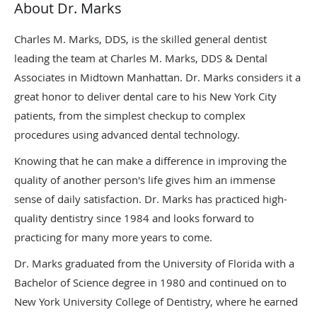
About Dr. Marks
Charles M. Marks, DDS, is the skilled general dentist
leading the team at Charles M. Marks, DDS & Dental
Associates in Midtown Manhattan. Dr. Marks considers it a
great honor to deliver dental care to his New York City
patients, from the simplest checkup to complex
procedures using advanced dental technology.
Knowing that he can make a difference in improving the
quality of another person's life gives him an immense
sense of daily satisfaction. Dr. Marks has practiced high-
quality dentistry since 1984 and looks forward to
practicing for many more years to come.
Dr. Marks graduated from the University of Florida with a
Bachelor of Science degree in 1980 and continued on to
New York University College of Dentistry, where he earned