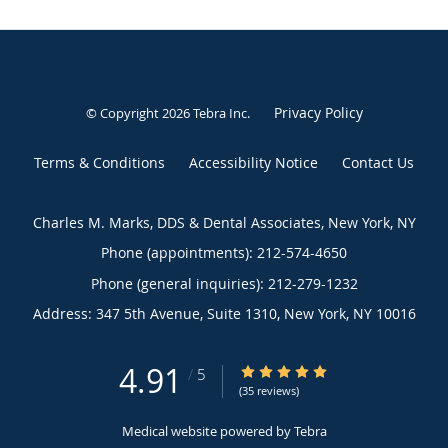
Privacy Policy
© Copyright 2026
Tebra Inc
.
Terms & Conditions
Accessibility Notice
Contact Us
Charles M. Marks, DDS & Dental Associates, New York, NY
Phone (appointments):
212-574-4650
Phone (general inquiries): 212-279-1232
Address:
347 5th Avenue, Suite 1310,
New York
,
NY
10016
4.91
4.91/5 Star Rating
/
5
(35 reviews)
Medical website powered by
Tebra