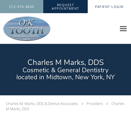
Skip to main content
REQUEST
212-574-4650
PATIENT LOGIN
APPOINTMENT
Charles M Marks, DDS
Cosmetic & General Dentistry
located in Midtown, New York, NY
Charles M. Marks, DDS & Dental Associates
Providers
Charles
M Marks, DDS