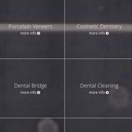
Porcelain Veneers
Cosmetic Dentistry
more info
more info
Dental Bridge
Dental Cleaning
more info
more info