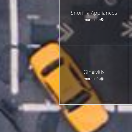
Snoring Appliances
more info
Gingivitis
more info