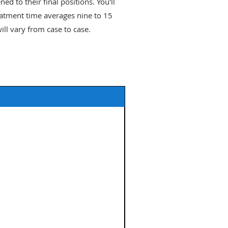
ed to their final positions. You'll
reatment time averages nine to 15
ll vary from case to case.