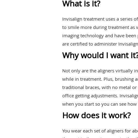
What is it?
Invisalign treatment uses a series o
to smile more during treatment as w
imaging technology and have been p
are certified to administer Invisalig
Why would I want it
Not only are the aligners virtually 
while in treatment. Plus, brushing 
traditional braces, with no metal o
office getting adjustments. Invisal
when you start so you can see how y
How does it work?
You wear each set of aligners for a