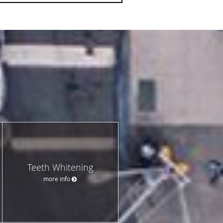
Teeth Whitening
more info