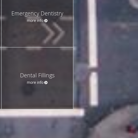
Emergency Dentistry
more info
Dental Fillings
more info