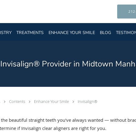
212
ISTRY
TREATMENTS
ENHANCE YOUR SMILE
BLOG
TESTIMO
d Invisalign® Provider in Midtown Manh
s
Contents
Enhance Your Smile
Invisalign®
t the beautiful straight teeth you've always wanted — without bra
rmine if Invisalign clear aligners are right for you.