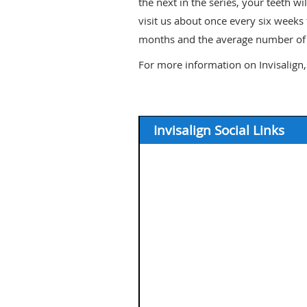
the next in the series, your teeth wi
visit us about once every six weeks
months and the average number of a
For more information on Invisalign,
Invisalign Social Links