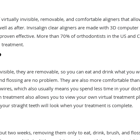
f virtually invisible, removable, and comfortable aligners that all
ell as after. Invisalign clear aligners are made with 3D computer
roven effective. More than 70% of orthodontists in the US and 
n treatment.
?
invisible, they are removable, so you can eat and drink what you 
and flossing are no problem. They are also more comfortable than
r wires, which also usually means you spend less time in your doct
ign treatment also allows you to view your own virtual treatment p
our straight teeth will look when your treatment is complete.
bout two weeks, removing them only to eat, drink, brush, and floss