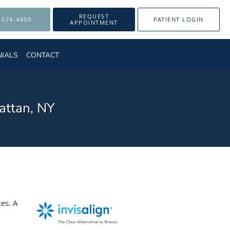
REQUEST
-574-4650
PATIENT LOGIN
APPOINTMENT
NIALS
CONTACT
attan, NY
ces. A