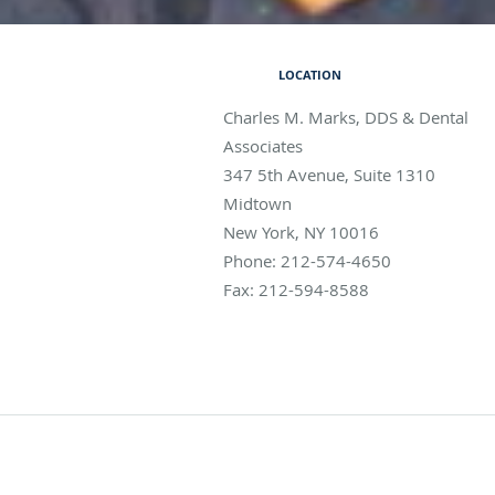
LOCATION
Charles M. Marks, DDS & Dental
Associates
347 5th Avenue, Suite 1310
Midtown
New York
,
NY
10016
Phone:
212-574-4650
Fax:
212-594-8588