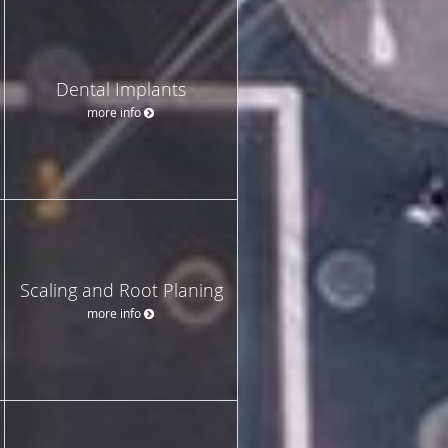
Dental Implants
more info
Scaling and Root Planing
more info