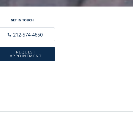
GET IN TOUCH
212-574-4650
REQUEST
APPOINTMENT