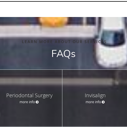
LEARN MORE ABOUT OUR SERVICES
FAQs
Periodontal Surgery
Invisalign
more info
more info