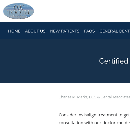
Skip to main content
HOME
ABOUT US
NEW PATIENTS
FAQS
GENERAL DENT
Certifie
Charles M. Marks, DDS & Dental Associate
Consider Invisalign treatment to ge
consultation with our doctor can dete