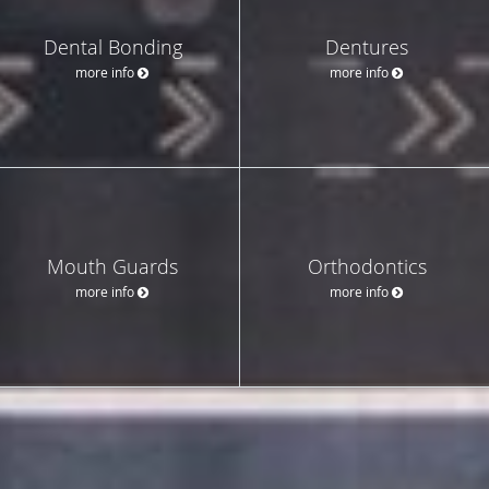
Dental Bonding
Dentures
more info
more info
Mouth Guards
Orthodontics
more info
more info