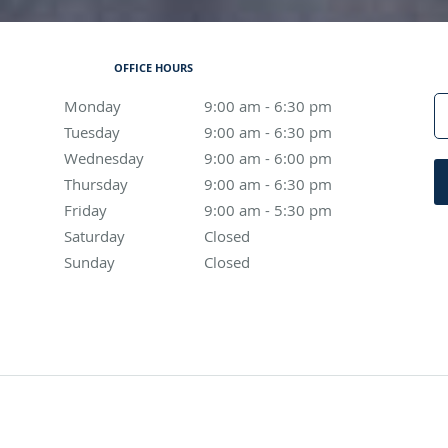
OFFICE HOURS
Monday
9:00 am to 6:30 pm
9:00 am - 6:30 pm
Tuesday
9:00 am to 6:30 pm
9:00 am - 6:30 pm
Wednesday
9:00 am to 6:00 pm
9:00 am - 6:00 pm
Thursday
9:00 am to 6:30 pm
9:00 am - 6:30 pm
Friday
9:00 am to 5:30 pm
9:00 am - 5:30 pm
Saturday
Closed
Closed
Sunday
Closed
Closed