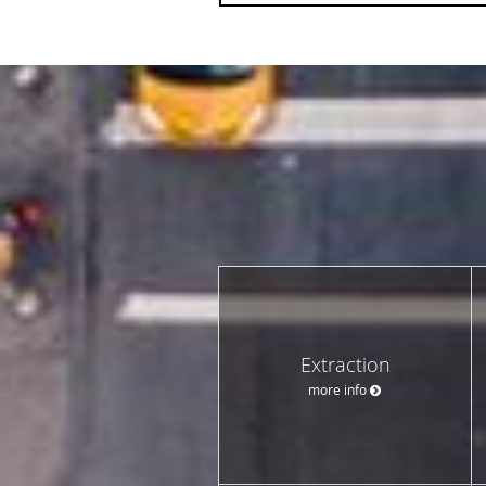
Extraction
more info