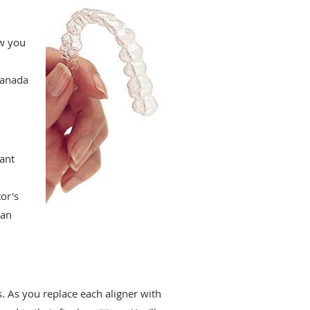
ow you
Canada
want
or's
lan
. As you replace each aligner with