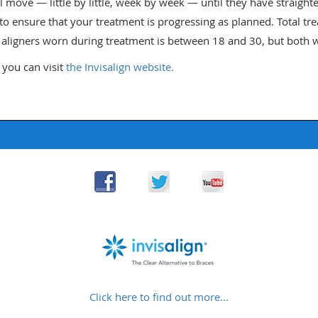
ll move — little by little, week by week — until they have straighten
 to ensure that your treatment is progressing as planned. Total t
ligners worn during treatment is between 18 and 30, but both wi
 you can visit
the Invisalign website.
Click here to find out more...