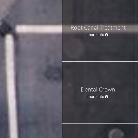
Root Canal Treatment
more info
Dental Crown
more info