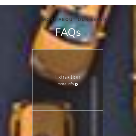
LEARN MORE ABOUT OUR SERVICES
FAQs
Extraction
more info