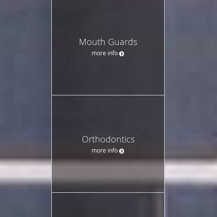
Mouth Guards
more info
Orthodontics
more info