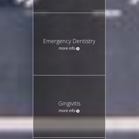
Emergency Dentistry
more info
Gingivitis
more info