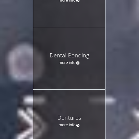
Dental Bonding
more info
Dentures
more info