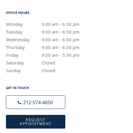
OFFICE HOURS
Monday
9:00 am to 6:30 pm
9:00 am - 6:30 pm
Tuesday
9:00 am to 6:30 pm
9:00 am - 6:30 pm
Wednesday
9:00 am to 6:00 pm
9:00 am - 6:00 pm
Thursday
9:00 am to 6:30 pm
9:00 am - 6:30 pm
Friday
9:00 am to 5:30 pm
9:00 am - 5:30 pm
Saturday
Closed
Closed
Sunday
Closed
Closed
GET IN TOUCH
212-574-4650
REQUEST
APPOINTMENT