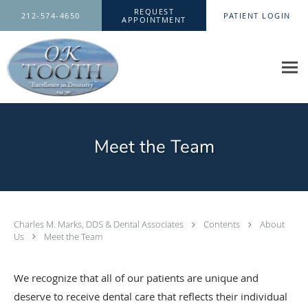
Skip to main content
REQUEST
212-574-4650
PATIENT LOGIN
APPOINTMENT
Meet the Team
Charles M. Marks, DDS & Dental Associates
Contents
About
Us
Meet the Team
We recognize that all of our patients are unique and
deserve to receive dental care that reflects their individual