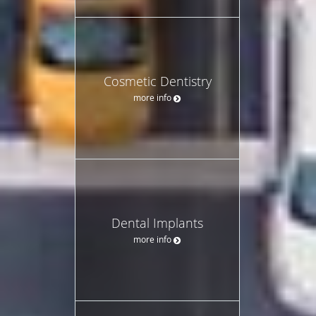
Cosmetic Dentistry
more info
Dental Implants
more info