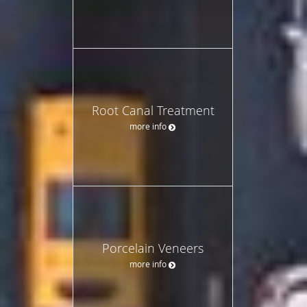
Root Canal Treatment
more info
Porcelain Veneers
more info