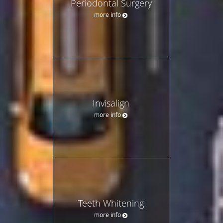
Periodontal Surgery
more info
Invisalign
more info
Teeth Whitening
more info