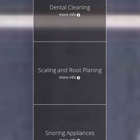
Dental Cleaning
more info
Scaling and Root Planing
more info
Snoring Appliances
more info