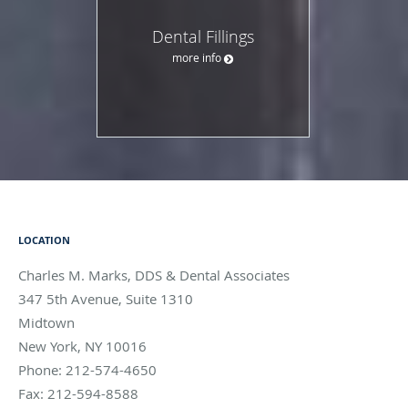
Dental Fillings
more info
LOCATION
Charles M. Marks, DDS & Dental Associates
347 5th Avenue, Suite 1310
Midtown
New York
,
NY
10016
Phone:
212-574-4650
Fax:
212-594-8588