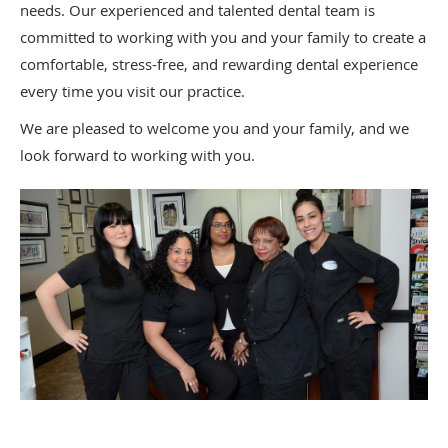
needs. Our experienced and talented dental team is
committed to working with you and your family to create a
comfortable, stress-free, and rewarding dental experience
every time you visit our practice.
We are pleased to welcome you and your family, and we
look forward to working with you.