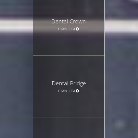
Dental Crown
more info
Dental Bridge
more info